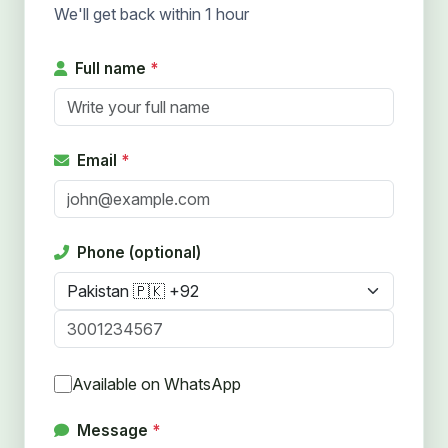
We'll get back within 1 hour
Full name
*
Email
*
Phone (optional)
Available on WhatsApp
Message
*