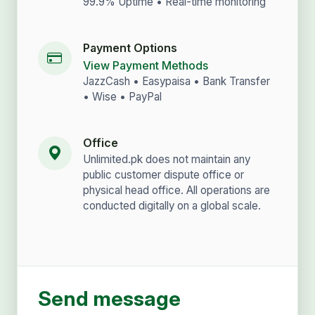
99.9% Uptime • Real-time monitoring
Payment Options
View Payment Methods
JazzCash • Easypaisa • Bank Transfer
• Wise • PayPal
Office
Unlimited.pk does not maintain any
public customer dispute office or
physical head office. All operations are
conducted digitally on a global scale.
Send message