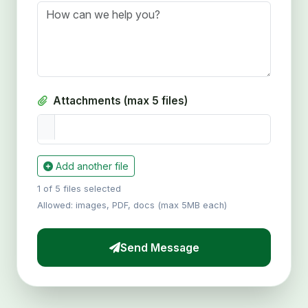
Attachments (max 5 files)
Add another file
1 of 5 files selected
Allowed: images, PDF, docs (max 5MB each)
Send Message