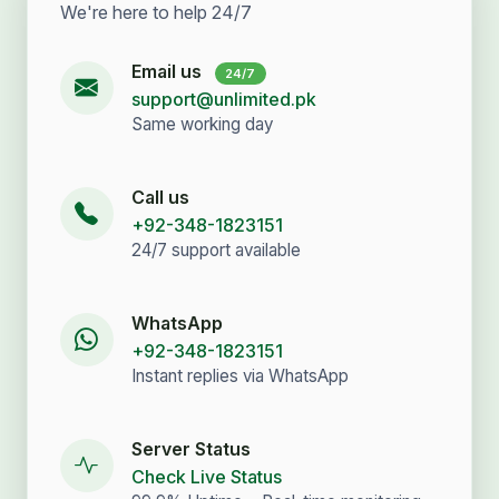
We're here to help 24/7
Email us
24/7
support@unlimited.pk
Same working day
Call us
+92-348-1823151
24/7 support available
WhatsApp
+92-348-1823151
Instant replies via WhatsApp
Server Status
Check Live Status