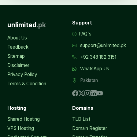
Support
unlimited
.pk
FAQ's
About Us
support@unlimited.pk
Feedback
Sitemap
+92 348 182 3151
Disclaimer
WhatsApp Us
Privacy Policy
Pakistan
Terms & Condition
Hosting
Domains
Shared Hosting
TLD List
VPS Hosting
Domain Register