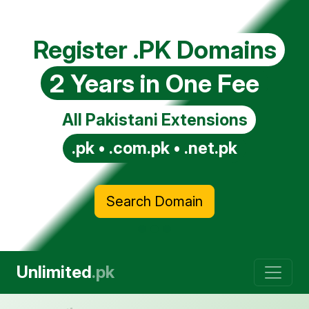
Register .PK Domains
2 Years in One Fee
All Pakistani Extensions
.pk • .com.pk • .net.pk
Search Domain
Unlimited
.pk