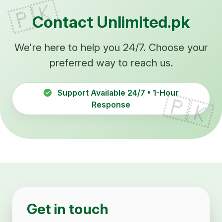
Contact Unlimited.pk
We're here to help you 24/7. Choose your
preferred way to reach us.
Support Available 24/7 • 1-Hour
Response
Get in touch